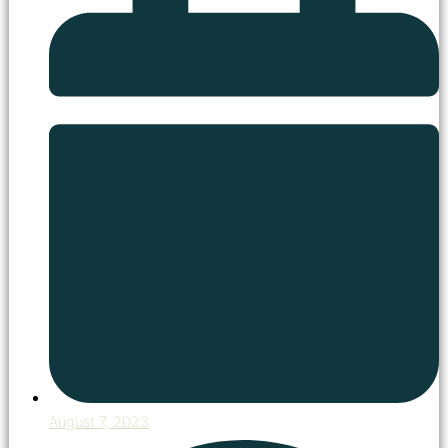
August 7, 2023