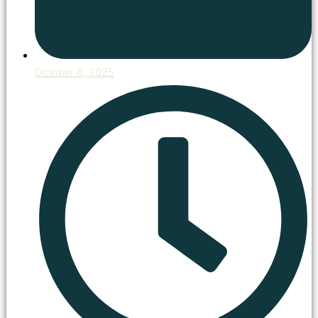
October 6, 2025