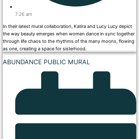
7:26 am
In their latest mural collaboration, Katira and Lucy Lucy depict
the way beauty emerges when women dance in sync together
through life chaos to the rhythms of the many moons, flowing
as one, creating a space for sisterhood.
ABUNDANCE PUBLIC MURAL