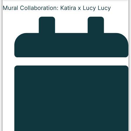
Mural Collaboration: Katira x Lucy Lucy