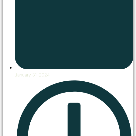
January 31, 2024