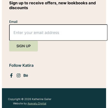
Sign up to receive offers, new lookbooks and
discounts
Email
SIGN UP
Follow Katira
Copyright © 2026 Katherine Gailer
Website by
Asevatu Digital