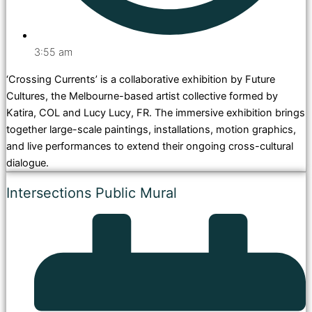
3:55 am
‘Crossing Currents’ is a collaborative exhibition by Future
Cultures, the Melbourne-based artist collective formed by
Katira, COL and Lucy Lucy, FR. The immersive exhibition brings
together large-scale paintings, installations, motion graphics,
and live performances to extend their ongoing cross-cultural
dialogue.
Intersections Public Mural