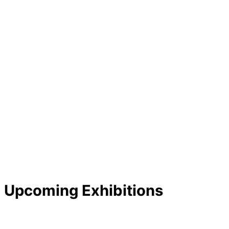
Upcoming Exhibitions