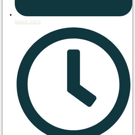
April 8, 2024