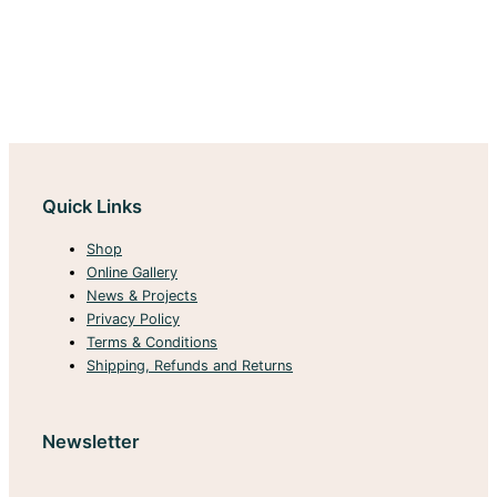
Quick Links
Shop
Online Gallery
News & Projects
Privacy Policy
Terms & Conditions
Shipping, Refunds and Returns
Newsletter