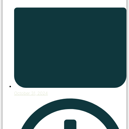
October 31, 2024