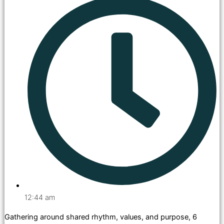
12:44 am
Gathering around shared rhythm, values, and purpose, 6