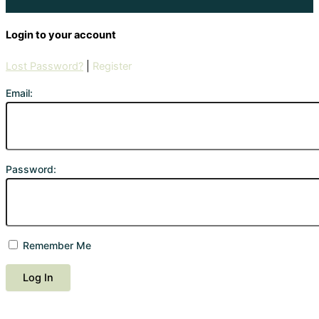
Login to your account
Lost Password?
|
Register
Email:
Password:
Remember Me