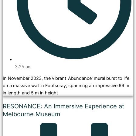
3:25 am
In November 2023, the vibrant 'Abundance' mural burst to life
on a massive wall in Footscray, spanning an impressive 66 m
in length and 5 m in height
RESONANCE: An Immersive Experience at
Melbourne Museum