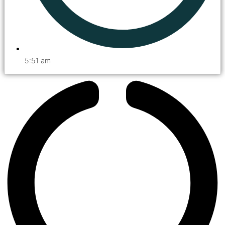
5:51 am