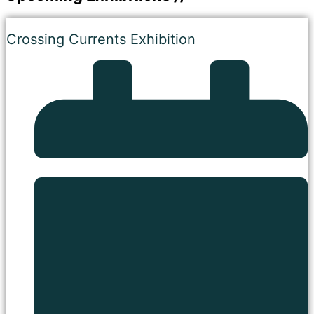
Crossing Currents Exhibition