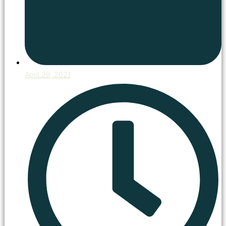
April 29, 2021