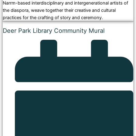
Narrm-based interdisciplinary and intergenerational artists of
the diaspora, weave together their creative and cultural
practices for the crafting of story and ceremony.
Deer Park Library Community Mural