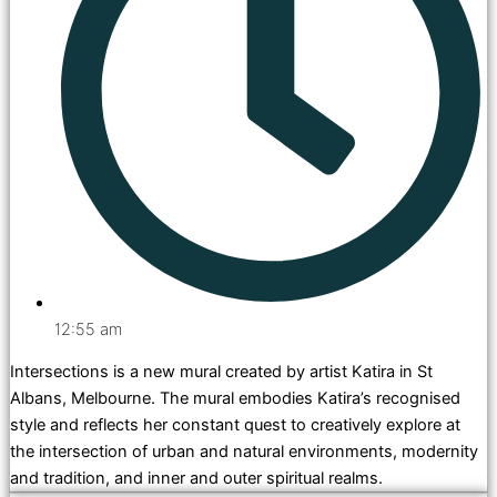
12:55 am
Intersections is a new mural created by artist Katira in St
Albans, Melbourne. The mural embodies Katira’s recognised
style and reflects her constant quest to creatively explore at
the intersection of urban and natural environments, modernity
and tradition, and inner and outer spiritual realms.